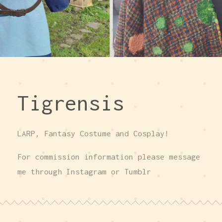
Tigrensis
LARP, Fantasy Costume and Cosplay!
For commission information please message
me through Instagram or Tumblr