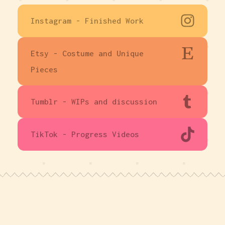
Instagram - Finished Work
Etsy - Costume and Unique
Pieces
Tumblr - WIPs and discussion
TikTok - Progress Videos
Made with Carrd